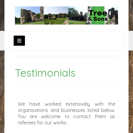
Testimonials
We have worked extensively with the
organisations and businesses listed below.
You are welcome to contact them as
referees for our works.