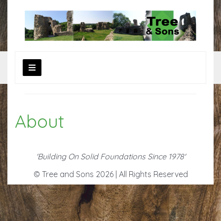
About
'Building On Solid Foundations Since 1978'
© Tree and Sons 2026 | All Rights Reserved