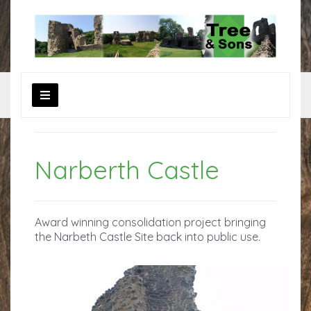
Narberth Castle
Award winning consolidation project bringing
the Narbeth Castle Site back into public use.