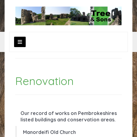
R
enovation
Our record of works on Pembrokeshires
listed buildings and conservation areas.
Manordeifi Old Church