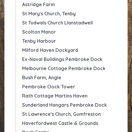
Astridge Farm
St Mary's Church, Tenby
St Tudwals
Church Llanstadwell
Scolton Manor
Tenby Harbour
Milford Haven Dockyard
Ex-Naval Buildings Pembroke Dock
Melbourne Cottage Pembroke Dock
Bush Farm, Angle
Pembroke Clock Tower
Rath Cottage Martins Haven
Sunderland Hangars Pembroke Dock
St Lawrence's Church, Gumfreston
Haverfordwest Castle & Grounds