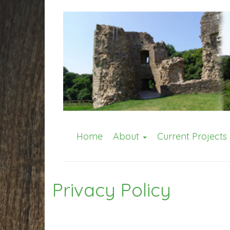
Home
About
Current Projects
Privacy Policy