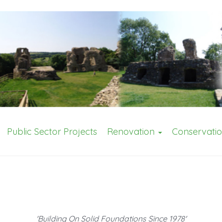
Public Sector Projects
Renovation
Conservati
'Building On Solid Foundations Since 1978'