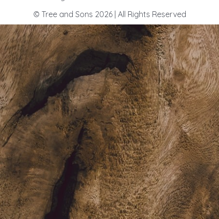
© Tree and Sons 2026 | All Rights Reserved