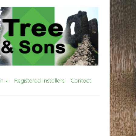
on
Registered Installers
Contact